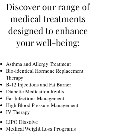
Discover our range of
medical treatments
designed to enhance
your well-being:
Asthma and Allergy Treatment
Bio-identical Hormone Replacement
Therapy
B-12 Injections and Fat Burner
Diabetic Medication Refills
Ear Infections Management
High Blood Pressure Management
IV Therapy
LIPO Dissolve
Medical Weight Loss Programs