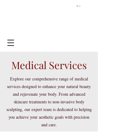
Cart
Medical Services
Explore our comprehensive range of medical
services designed to enhance your natural beauty
and rejuvenate your body. From advanced
skincare treatments to non-invasive body
sculpting, our expert team is dedicated to helping
you achieve your aesthetic goals with precision
and care.