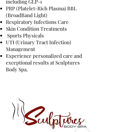
including GLP-1
PRP (Platelet-Rich Plasma) BBL
(BroadBand Light)
Respiratory Infections Care
Skin Condition Treatments
Sports Physicals
UTI (Urinary Tract Infection)
Management
Experience personalized care and
exceptional results at Sculptures
Body Spa.