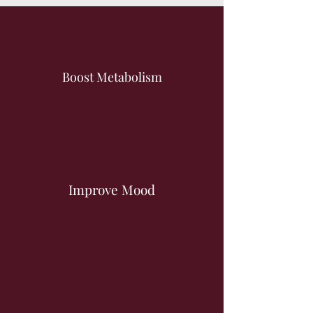
Boost Metabolism
Improve Mood