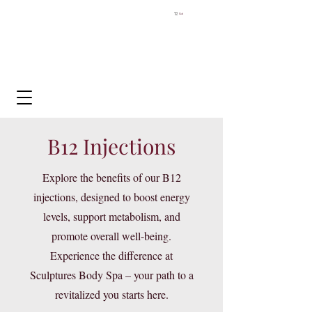
Cart
B12 Injections
Explore the benefits of our B12
injections, designed to boost energy
levels, support metabolism, and
promote overall well-being.
Experience the difference at
Sculptures Body Spa – your path to a
revitalized you starts here.