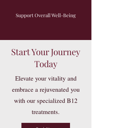
Support Overall Well-Being
Start Your Journey
Today
Elevate your vitality and
embrace a rejuvenated you
with our specialized B12
treatments.