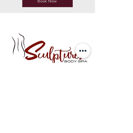
Book Now
Best sellers