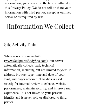
information, you consent to the terms outlined in
this Privacy Policy. We do not sell or share your
information with third parties, except as outlined
below or as required by law.
Information We Collect
Site Activity Data
When you visit our website
(
www.SculpturesBodySpa.com
), our server
automatically collects basic technical
information, including but not limited to your IP
address, browser type, time and date of your
visit, and pages accessed. This data is used
strictly for internal review to enhance website
performance, maintain security, and improve user
experience. It is not linked to your personal
identity and is never sold or disclosed to third
parties.