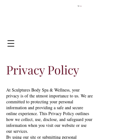
Cart
Privacy Policy
At Sculptures Body Spa & Wellness, your
privacy is of the utmost importance to us. We are
committed to protecting your personal
information and providing a safe and secure
online experience. This Privacy Policy outlines
how we collect, use, disclose, and safeguard your
information when you visit our website or use
our services.
By using our site or submitting personal