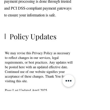
payment processing is done through trusted
and PCI DSS-compliant payment gateways
to ensure your information is safe.
Policy Updates
We may revise this Privacy Policy as necessary
to reflect changes in our services, legal
requirements, or best practices. Any updates will
be posted here with an updated effective date.
Continued use of our website signifies your
acceptance of these changes. Thank You for
visiting this site.
Page Last Updated April 2025