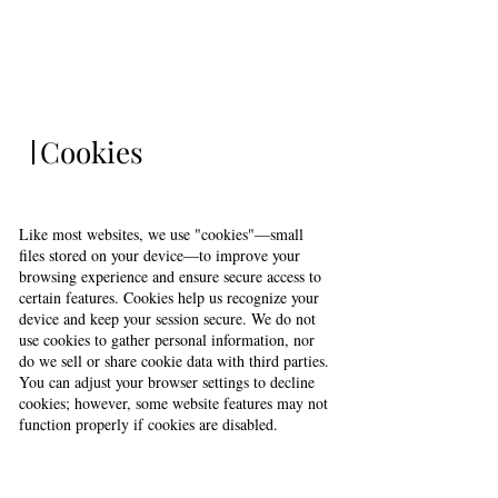
Cookies
Like most websites, we use "cookies"—small
files stored on your device—to improve your
browsing experience and ensure secure access to
certain features. Cookies help us recognize your
device and keep your session secure. We do not
use cookies to gather personal information, nor
do we sell or share cookie data with third parties.
You can adjust your browser settings to decline
cookies; however, some website features may not
function properly if cookies are disabled.