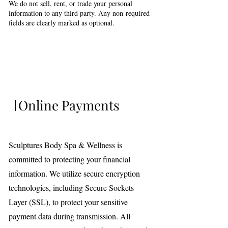
We do not sell, rent, or trade your personal
information to any third party. Any non-required
fields are clearly marked as optional.
Online Payments
Sculptures Body Spa & Wellness is
committed to protecting your financial
information. We utilize secure encryption
technologies, including Secure Sockets
Layer (SSL), to protect your sensitive
payment data during transmission. All