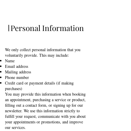
Personal Information
We only collect personal information that you
voluntarily provide. This may include:
Name
Email address
Mailing address
Phone number
Credit card or payment details (if making
purchases)
You may provide this information when booking
an appointment, purchasing a service or product,
filling out a contact form, or signing up for our
newsletter. We use this information strictly to
fulfill your request, communicate with you about
your appointments or promotions, and improve
our services.