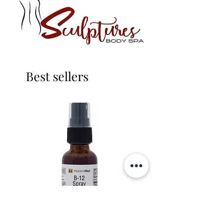
Best sellers