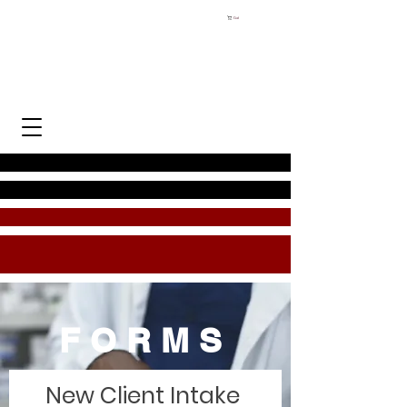
Cart
FORMS
New Client Intake