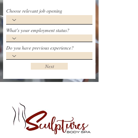
Choose relevant job opening
What’s your employment status?
Do you have previous experience?
Next